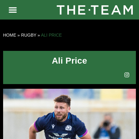
HOME
»
RUGBY
»
ALI PRICE
Ali Price