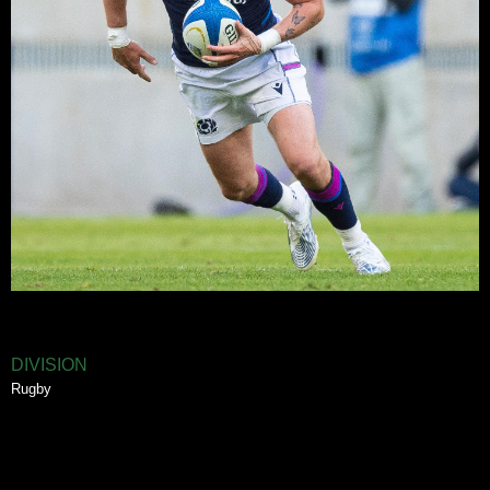
DIVISION
Rugby