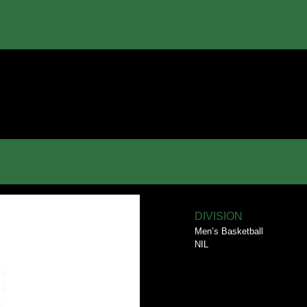
DIVISION
Men’s Basketball
NIL