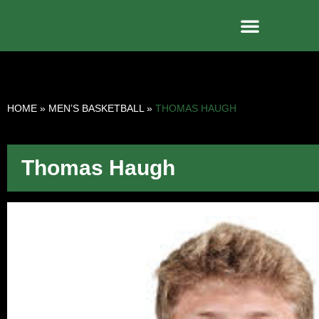
HOME
»
MEN’S BASKETBALL
»
THOMAS HAUGH
Thomas Haugh