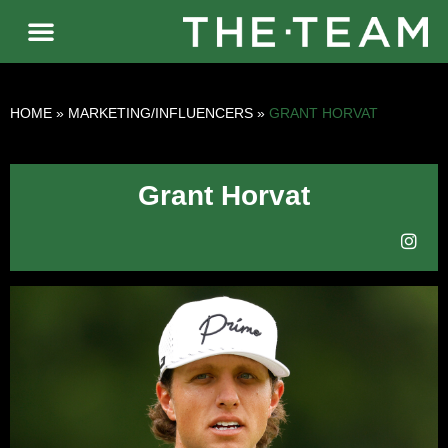
HOME
»
MARKETING/INFLUENCERS
»
GRANT HORVAT
Grant Horvat