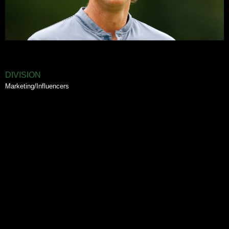
DIVISION
Marketing/Influencers