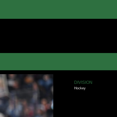
DIVISION
Hockey