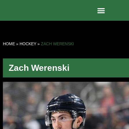
HOME
»
HOCKEY
»
ZACH WERENSKI
Zach Werenski