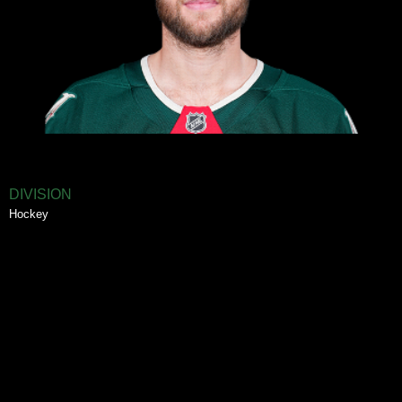
DIVISION
Hockey