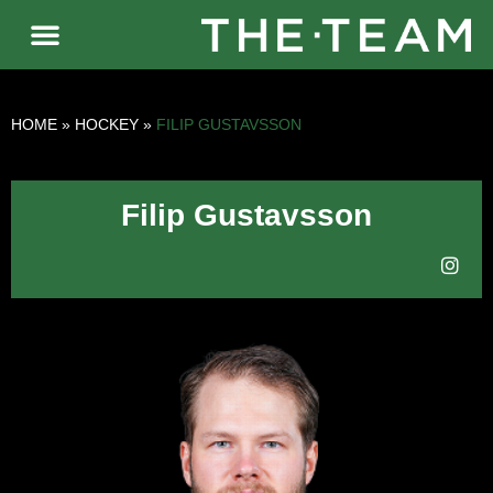
HOME
»
HOCKEY
»
FILIP GUSTAVSSON
Filip Gustavsson