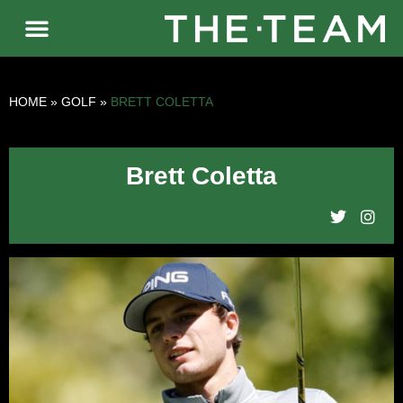
HOME
»
GOLF
»
BRETT COLETTA
Brett Coletta