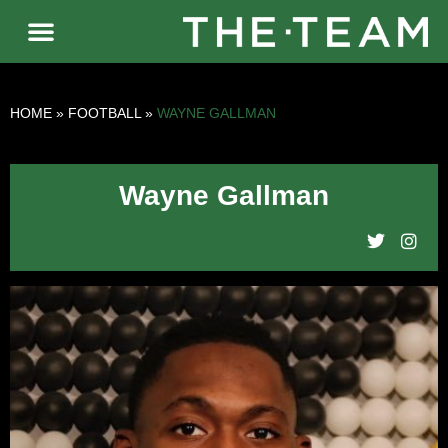
HOME
»
FOOTBALL
»
WAYNE GALLMAN
Wayne Gallman