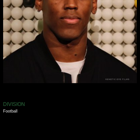
DIVISION
Football