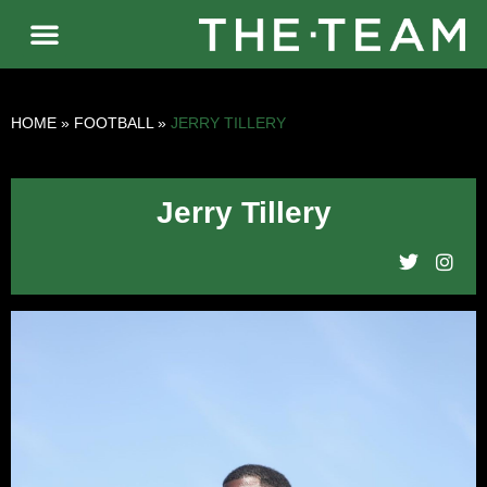
HOME
»
FOOTBALL
»
JERRY TILLERY
Jerry Tillery