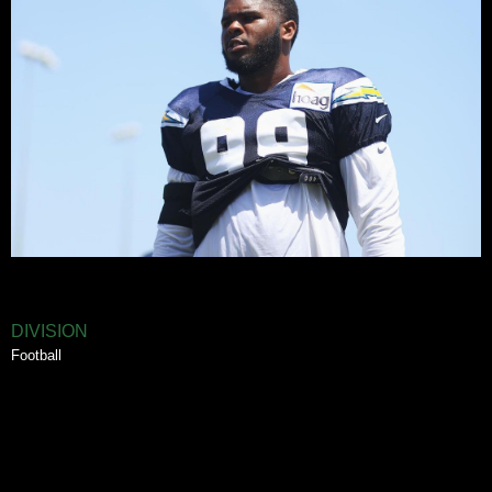
DIVISION
Football