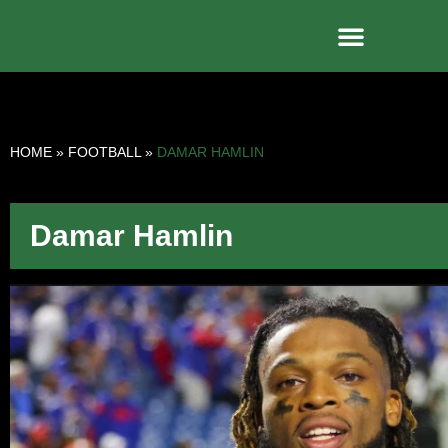
HOME
»
FOOTBALL
»
DAMAR HAMLIN
Damar Hamlin