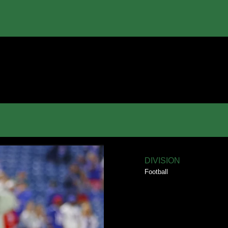
DIVISION
Football