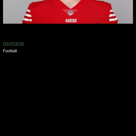
DIVISION
Football