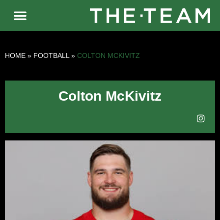
HOME
»
FOOTBALL
»
COLTON MCKIVITZ
Colton McKivitz