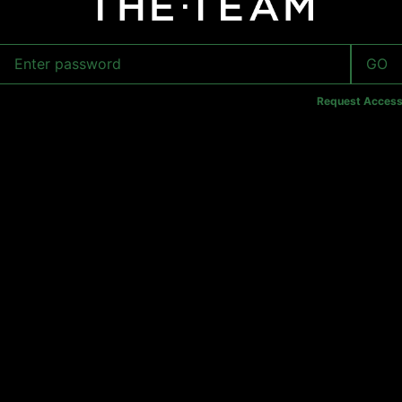
GO
Request Acces