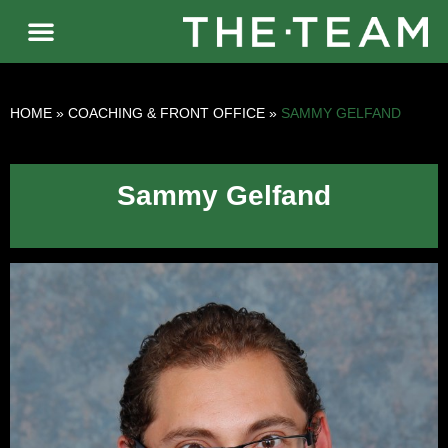
HOME
»
COACHING & FRONT OFFICE
»
SAMMY GELFAND
Sammy Gelfand