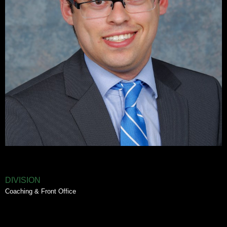
DIVISION
Coaching & Front Office