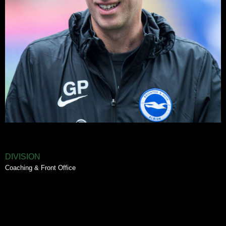
DIVISION
Coaching & Front Office