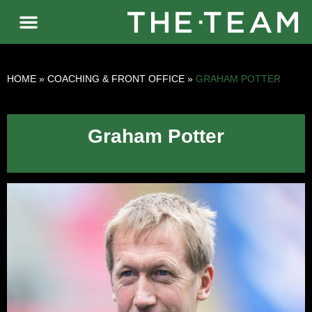
HOME
»
COACHING & FRONT OFFICE
»
GRAHAM POTTER
Graham Potter