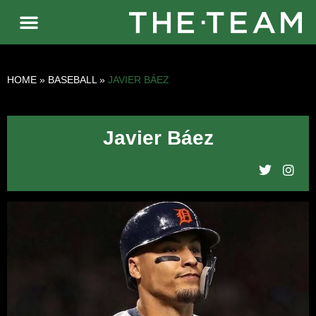
HOME
»
BASEBALL
»
JAVIER BÁEZ
Javier Báez