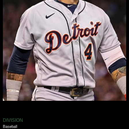
DIVISION
Baseball