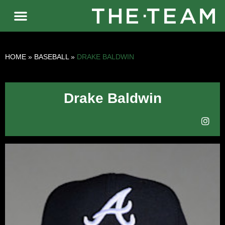
HOME
»
BASEBALL
»
DRAKE BALDWIN
Drake Baldwin