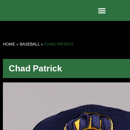
HOME
»
BASEBALL
»
CHAD PATRICK
Chad Patrick