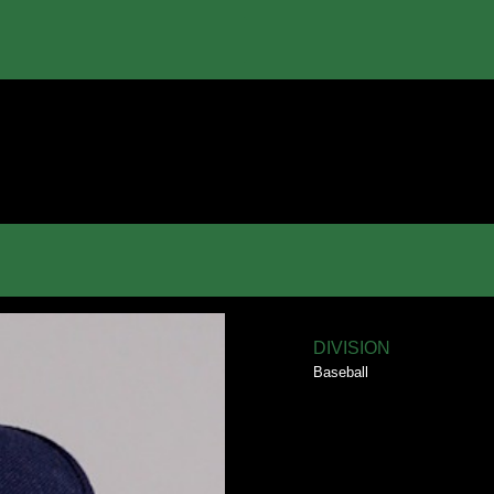
DIVISION
Baseball