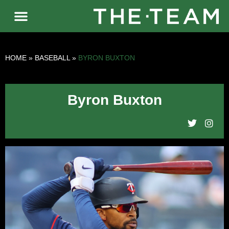
HOME
»
BASEBALL
»
BYRON BUXTON
Byron Buxton