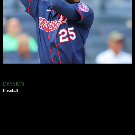
DIVISION
Baseball