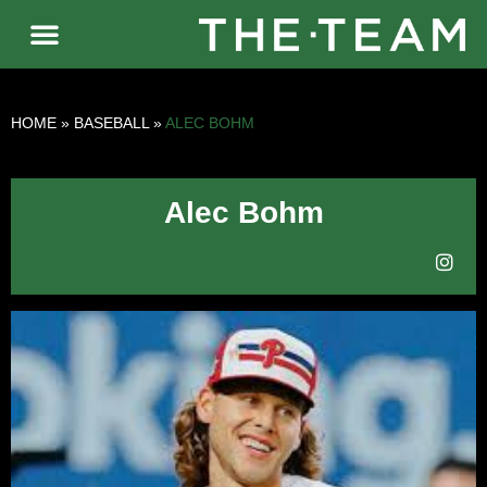
HOME
»
BASEBALL
»
ALEC BOHM
Alec Bohm