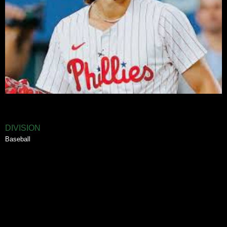
DIVISION
Baseball