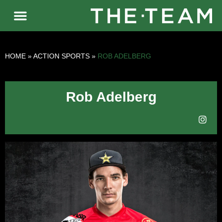
HOME
»
ACTION SPORTS
»
ROB ADELBERG
Rob Adelberg