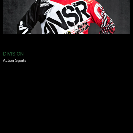
DIVISION
Action Sports