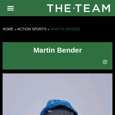
HOME
»
ACTION SPORTS
»
MARTIN BENDER
Martin Bender