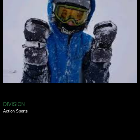
DIVISION
Action Sports