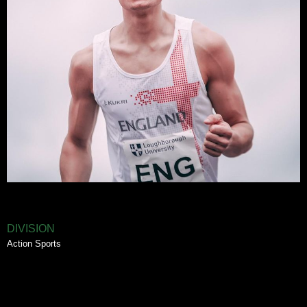
DIVISION
Action Sports