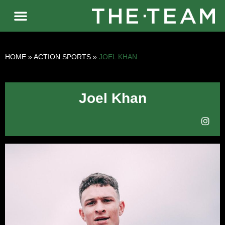
HOME
»
ACTION SPORTS
»
JOEL KHAN
Joel Khan