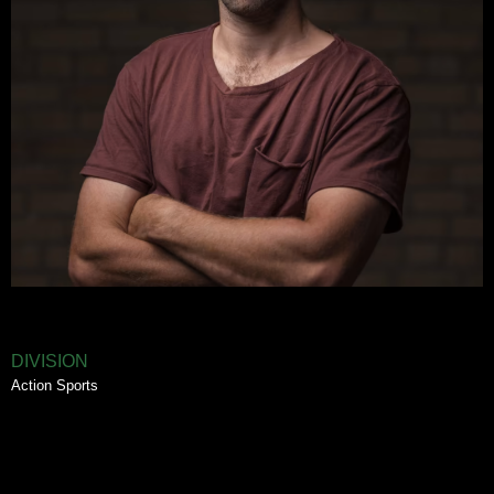
DIVISION
Action Sports