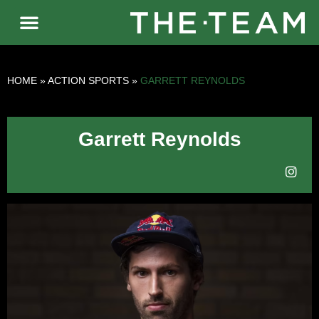
HOME
»
ACTION SPORTS
»
GARRETT REYNOLDS
Garrett Reynolds