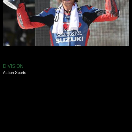
DIVISION
Action Sports