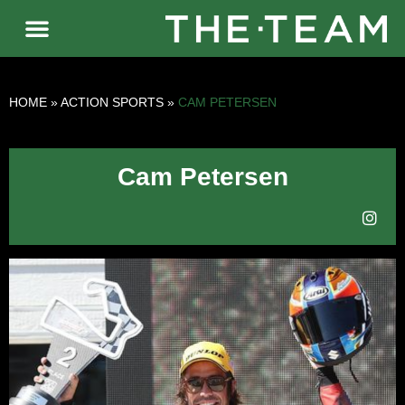
HOME
»
ACTION SPORTS
»
CAM PETERSEN
Cam Petersen