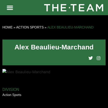
HOME
»
ACTION SPORTS
»
ALEX BEAULIEU-MARCHAND
Alex Beaulieu-Marchand
DIVISION
Action Sports